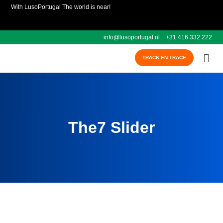
With LusoPortugal The world is near!
info@lusoportugal.nl
+31 416 332 222
TRACK EN TRACE
The7 Slider