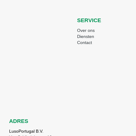
SERVICE
Over ons
Diensten
Contact
ADRES
LusoPortugal B.V.