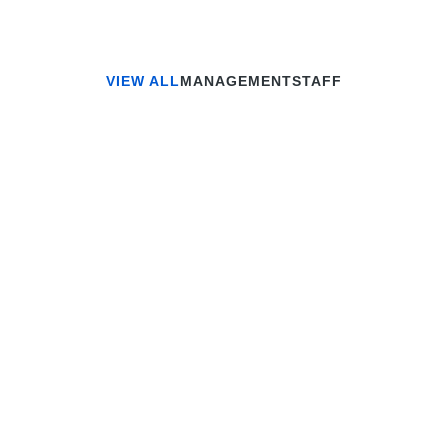
VIEW ALL
MANAGEMENT
STAFF
Jonathan Brown
Creative Director