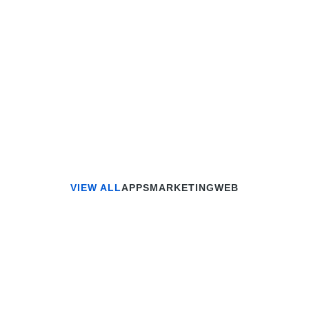
Read article
VIEW ALL
APPS
MARKETING
WEB
APPS