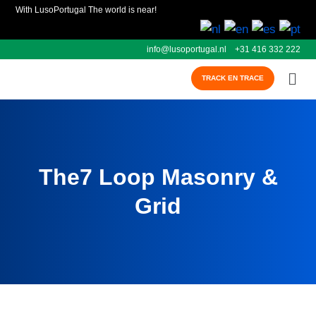
With LusoPortugal The world is near!
info@lusoportugal.nl
+31 416 332 222
TRACK EN TRACE
The7 Loop Masonry &
Grid