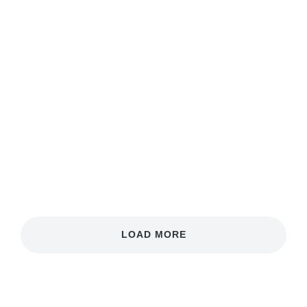
Neon Nature
Phasellus velit nisi, lobortis quis nisi et, venenatis
finibus velit. Integer non nibh eget arcu malesuada
ullamcorper.
View case
LOAD MORE