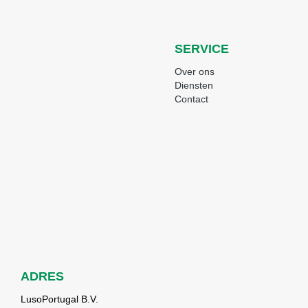
SERVICE
Over ons
Diensten
Contact
ADRES
LusoPortugal B.V.