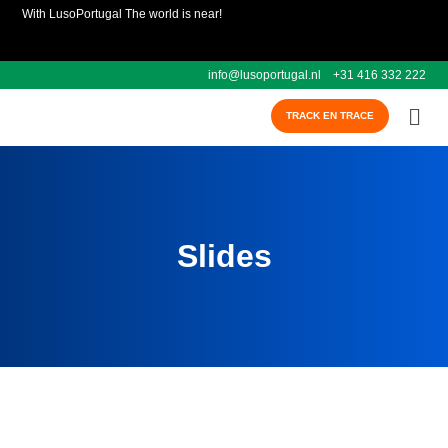
With LusoPortugal The world is near!
info@lusoportugal.nl
+31 416 332 222
TRACK EN TRACE
Slides