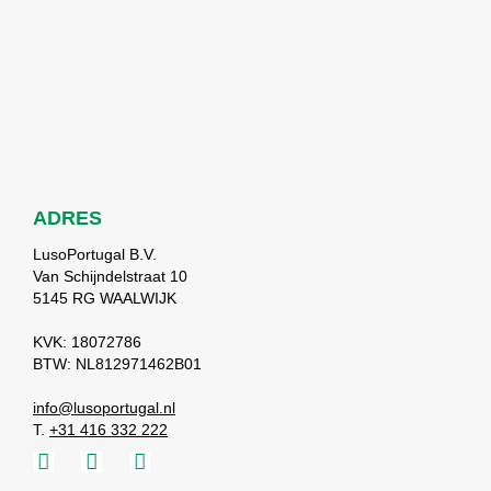
ADRES
LusoPortugal B.V.
Van Schijndelstraat 10
5145 RG WAALWIJK
KVK: 18072786
BTW: NL812971462B01
info@lusoportugal.nl
T.
+31 416 332 222