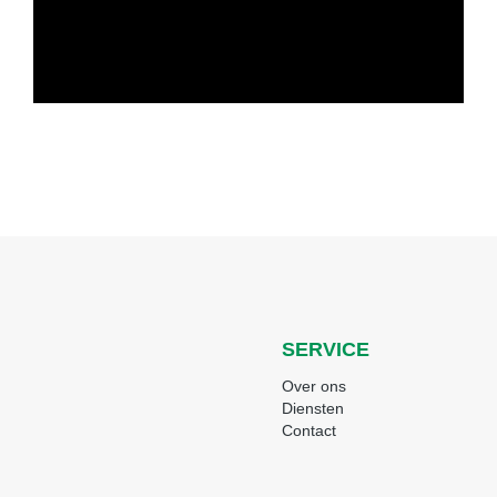
SERVICE
Over ons
Diensten
Contact